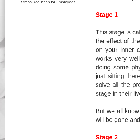
Stress Reduction for Employees
Stage 1
This stage is ca
the effect of th
on your inner c
works very well
doing some phys
just sitting the
solve all the p
stage in their li
But we all know
will be gone and
Stage 2