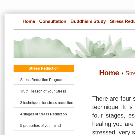
Home
Consultation
Buddhism Study
Stress Red
Stress Reduction
Home
/
Str
Stress Reduction Program
Truth Reason of Your Stress
There are four s
3 techniques for stress reduction
technique. It is
4 stages of Stress Reduction
four stages, es
healing you are 
5 properties of your mind
stressed, very 