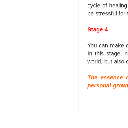
cycle of healin
be stressful fo
Stage 4
You can make on
In this stage,
world, but also 
The essence o
personal growt