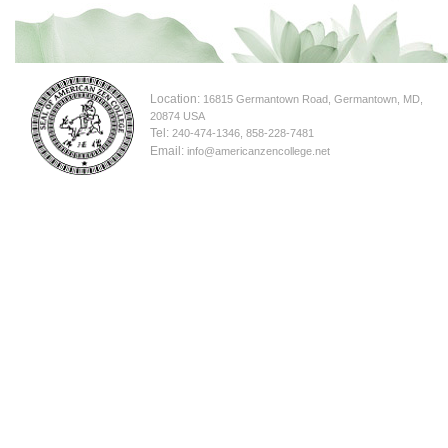
Location:
16815 Germantown Road, Germantown, MD,
20874 USA
Tel:
240-474-1346, 858-228-7481
Email:
info@americanzencollege.net