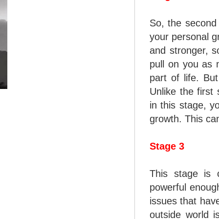
So, the second 
your personal gr
and stronger, s
pull on you as 
part of life. Bu
Unlike the first
in this stage, y
growth. This can
Stage 3
This stage is 
powerful enough
issues that have
outside world i