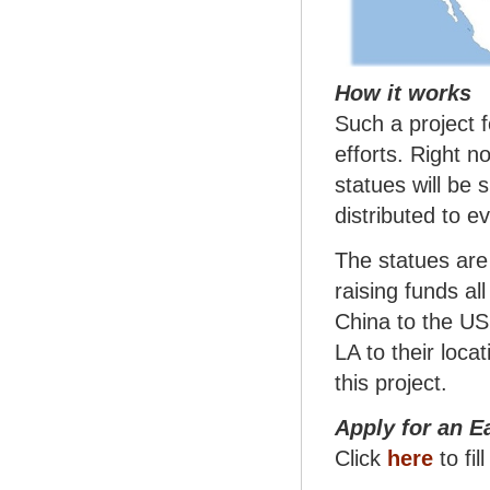
How it works
Such a project f
efforts. Right n
statues will be 
distributed to e
The statues are
raising funds al
China to the US
LA to their loca
this project.
Apply for an E
Click
here
to fil