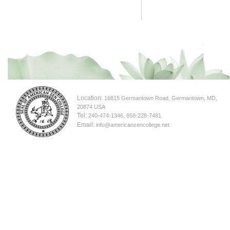
Location:
16815 Germantown Road, Germantown, MD,
20874 USA
Tel:
240-474-1346, 858-228-7481
Email:
info@americanzencollege.net