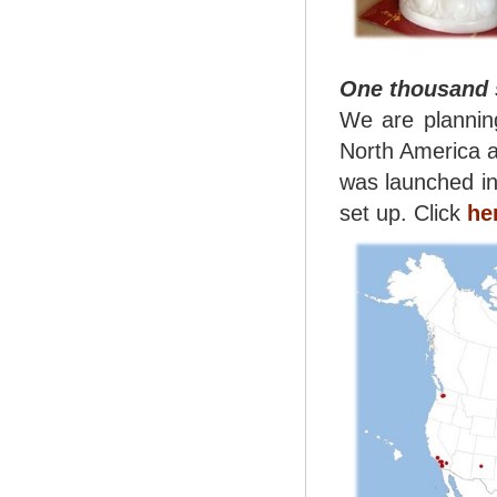
One thousand s
We are planning
North America a
was launched i
set up. Click
he