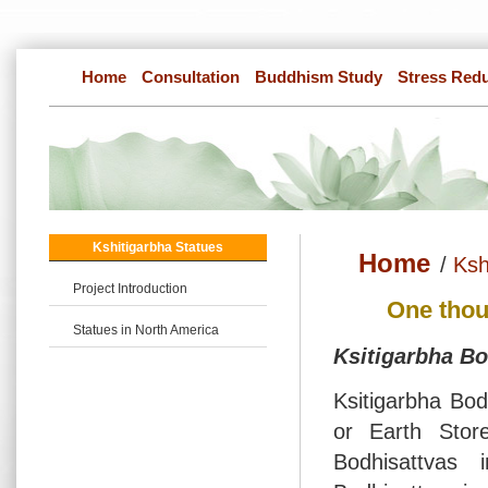
Home
Consultation
Buddhism Study
Stress Red
Kshitigarbha Statues
Home
/
Ksh
Project Introduction
One thou
Statues in North America
Ksitigarbha Bo
Ksitigarbha Bod
or Earth Stor
Bodhisattvas