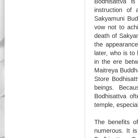
Bodhisattva is
instruction of
Sakyamuni Budd
vow not to achi
death of Sakya
the appearance 
later, who is to
in the ere bet
Maitreya Buddh
Store Bodhisatt
beings. Becau
Bodhisattva of
temple, especia
The benefits o
numerous. It is