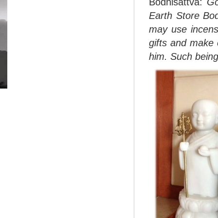
Bodhisattva:
Go
Earth Store Bod
may use incense
gifts and make 
him. Such beings