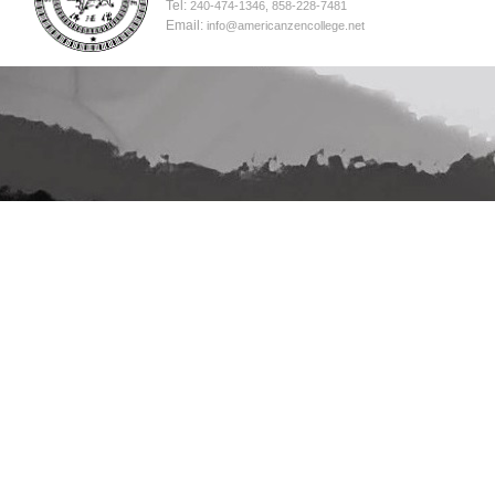
Tel:
240-474-1346, 858-228-7481
Email:
info@americanzencollege.net