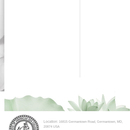
Location:
16815 Germantown Road, Germantown, MD,
20874 USA