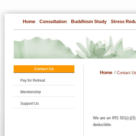
Home
Consultation
Buddhism Study
Stress Red
Contact Us
Home
/
Contact U
Pay for Retreat
Membership
Support Us
We are an IRS 501(c)(3) 
deductible.