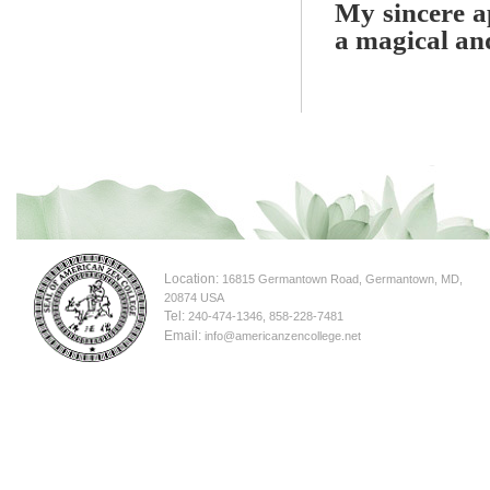
My sincere ap
a magical an
Location:
16815 Germantown Road, Germantown, MD,
20874 USA
Tel:
240-474-1346, 858-228-7481
Email:
info@americanzencollege.net