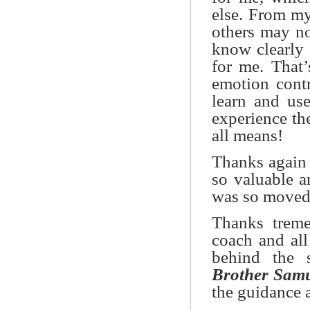
else. From my
others may no
know clearly 
for me. That
emotion contr
learn and us
experience th
all means!
Thanks again f
so valuable a
was so moved 
Thanks trem
coach and al
behind the 
Brother Sam
the guidance 