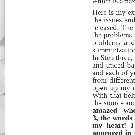
which is amaz
Here is my ex
the issues an
released. The
the problems.
problems and
summarization
In Step three,
and traced ba
and each of y
from differen
open up my mi
With that hel
the source an
amazed - when
3, the words
my heart! I
appeared in m