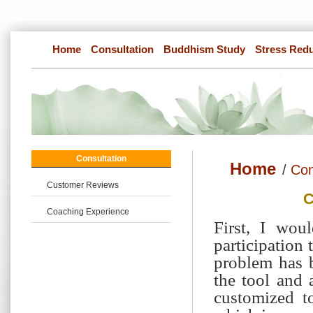
Home
Consultation
Buddhism Study
Stress Red
Consultation
Home
/
Con
Customer Reviews
C
Coaching Experience
First, I wou
participation 
problem has 
the tool and 
customized t