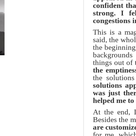
confident tha
strong. I f
congestions i
This is a ma
said, the who
the beginning
backgrounds 
things out of
the emptines
the solution
solutions app
was just the
helped me to f
At the end, I
Besides the ma
are customiz
for me, whic